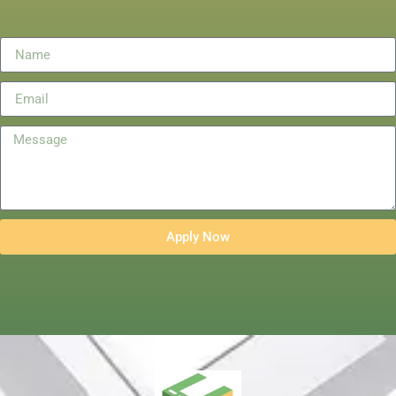
Apply Now