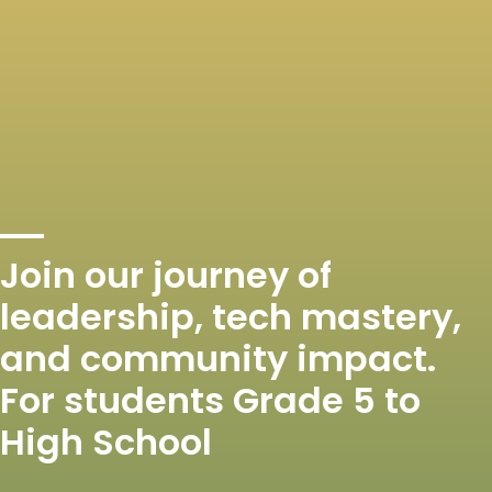
Join our journey of
leadership, tech mastery,
and community impact.
For students Grade 5 to
High School