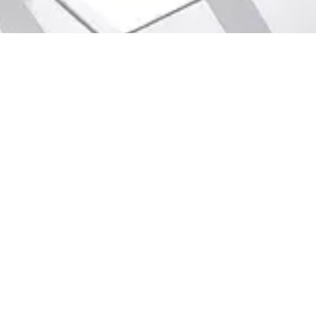
Game Design
Scratch
Digital Painting
Python
2D Animation
Java
3D Animation
Java Script
Graphic Design
Algorithm
Sketch
HTML/CSS
Web Design
C++
Ultimate Visual Effect