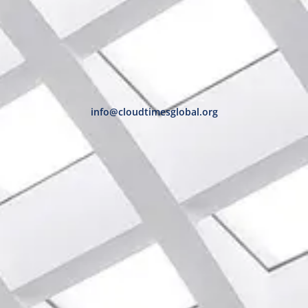
info@cloudtimesglobal.org