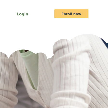
Login
Enroll now