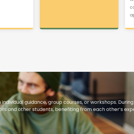
c
a
h individual guidance, group courses, or workshops. During
utors and other students, benefiting from each other’s ex