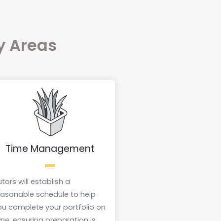
ey Areas
Time Management
tors will establish a
easonable schedule to help
ou complete your portfolio on
ime, ensuring preparation is