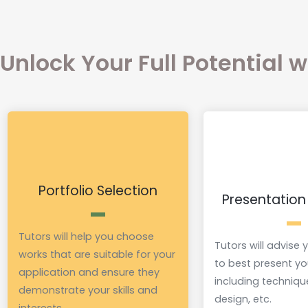
Unlock Your Full Potential 
Portfolio Selection
Presentation
Tutors will help you choose
Tutors will advise
works that are suitable for your
to best present yo
application and ensure they
including techniqu
demonstrate your skills and
design, etc.
interests.