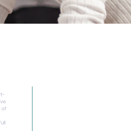
rt-
ive
 of
ull