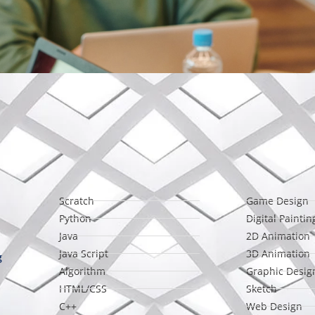
Scratch
Game Design
Python
Digital Paintin
Java
2D Animation
Java Script
3D Animation
g
Algorithm
Graphic Desig
HTML/CSS
Sketch
C++
Web Design