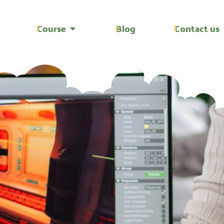
Course
Blog
Contact us