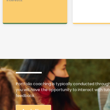
Portfolio coaching is typically conducted throug
you will have the opportunity to interact with t
feedback.