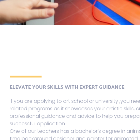
ELEVATE YOUR SKILLS WITH EXPERT GUIDANCE
If you are applying to art school or university ,you nee
related programs as it showcases your artistic skills, cr
professional guidance and advice to help you prepar
successful application.
One of our teachers has a bachelor’s degree in anima
time background designer and painter for animated 