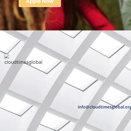
Apple Now
info@cloudtimesglobal.or