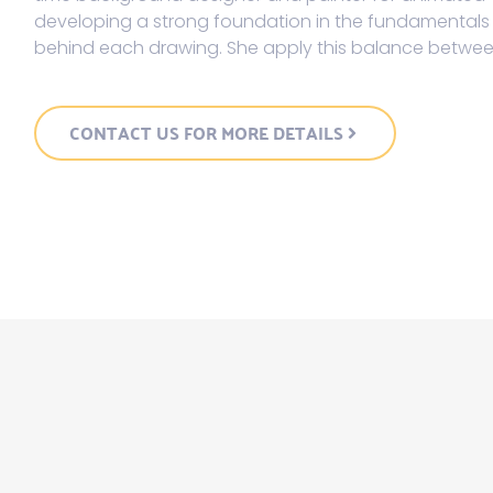
developing a strong foundation in the fundamentals o
behind each drawing. She apply this balance between 
CONTACT US FOR MORE DETAILS