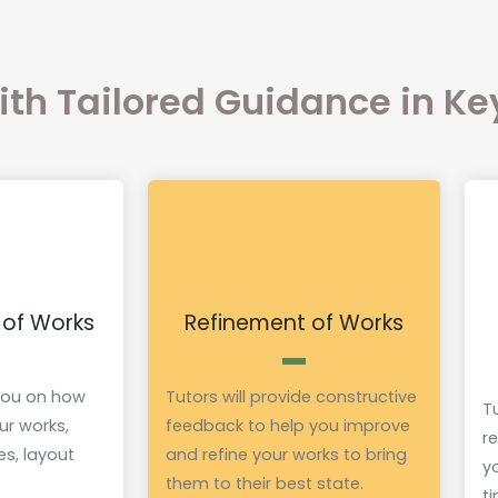
with Tailored Guidance in K
 of Works
Refinement of Works
 you on how
Tutors will provide constructive
Tu
ur works,
feedback to help you improve
r
es, layout
and refine your works to bring
y
them to their best state.
t