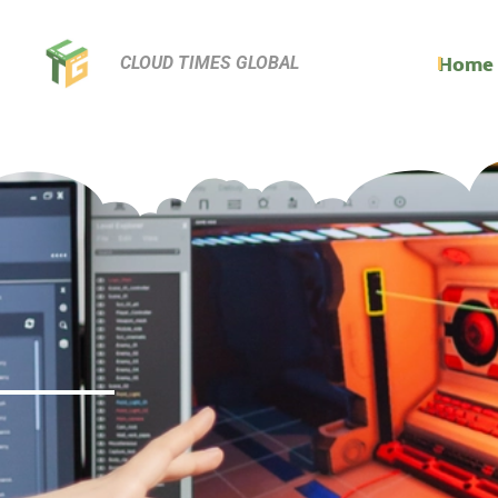
Home
CLOUD TIMES GLOBAL