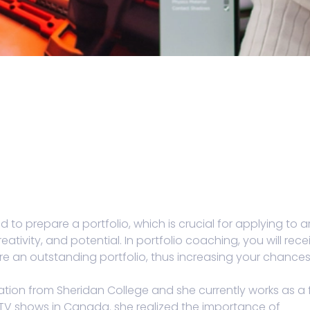
d to prepare a portfolio, which is crucial for applying to a
eativity, and potential. In portfolio coaching, you will rece
e an outstanding portfolio, thus increasing your chances
tion from Sheridan College and she currently works as a f
TV shows in Canada. she realized the importance of