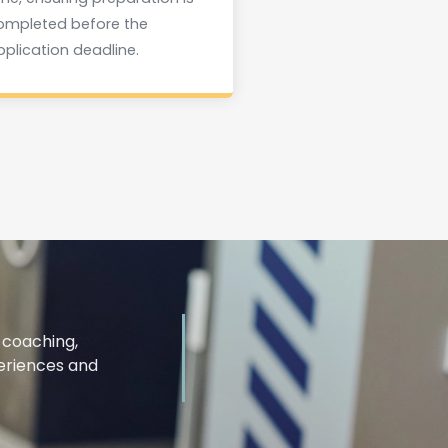
ompleted before the
pplication deadline.
 coaching,
periences and