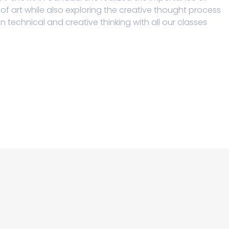
f art while also exploring the creative thought process
technical and creative thinking with all our classes